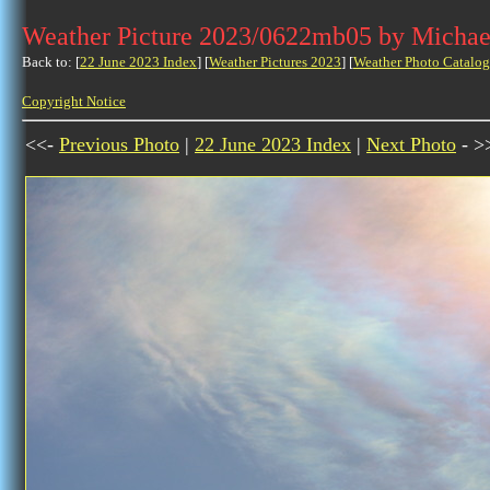
Weather Picture 2023/0622mb05 by Michae
Back to: [
22 June 2023 Index
] [
Weather Pictures 2023
] [
Weather Photo Catalog
Copyright Notice
<<-
Previous Photo
|
22 June 2023 Index
|
Next Photo
- >