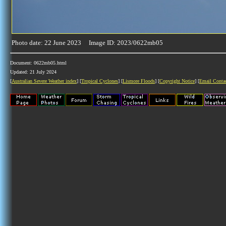
Photo date: 22 June 2023 Image ID: 2023/0622mb05
Document: 0622mb05.html
Updated: 21 July 2024
[
Australian Severe Weather index
] [
Tropical Cyclones
] [
Lismore Floods
] [
Copyright Notice
] [
Email Conta