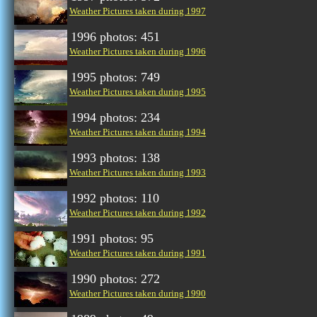
Weather Pictures taken during 1997
1996 photos: 451
Weather Pictures taken during 1996
1995 photos: 749
Weather Pictures taken during 1995
1994 photos: 234
Weather Pictures taken during 1994
1993 photos: 138
Weather Pictures taken during 1993
1992 photos: 110
Weather Pictures taken during 1992
1991 photos: 95
Weather Pictures taken during 1991
1990 photos: 272
Weather Pictures taken during 1990