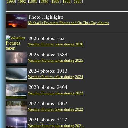
[
1993
] [
1992
] [
1991
] [
1990
] [
1989
] [
1988
] [
1987
]
Photo Highlights
Michael's Favourite Photos and On This Day albums
2026 photos: 362
Weather Pictures taken during 2026
2025 photos: 1588
Weather Pictures taken during 2025
2024 photos: 1913
Weather Pictures taken during 2024
2023 photos: 2464
Weather Pictures taken during 2023
2022 photos: 1862
Weather Pictures taken during 2022
2021 photos: 3117
Weather Pictures taken during 2021