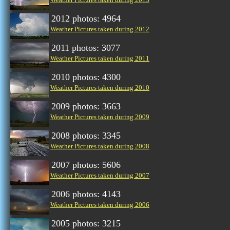
2012 photos: 4964
Weather Pictures taken during 2012
2011 photos: 3077
Weather Pictures taken during 2011
2010 photos: 4300
Weather Pictures taken during 2010
2009 photos: 3663
Weather Pictures taken during 2009
2008 photos: 3345
Weather Pictures taken during 2008
2007 photos: 5606
Weather Pictures taken during 2007
2006 photos: 4143
Weather Pictures taken during 2006
2005 photos: 3215