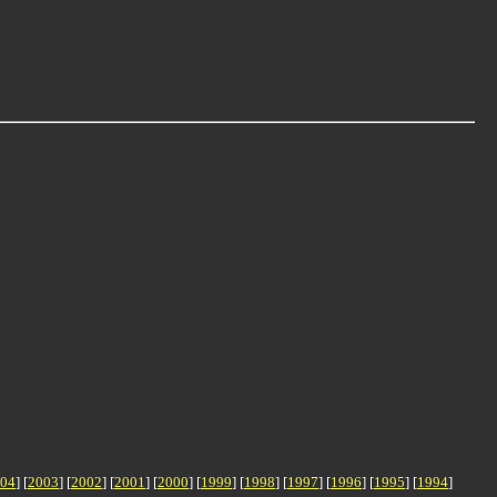
04
] [
2003
] [
2002
] [
2001
] [
2000
] [
1999
] [
1998
] [
1997
] [
1996
] [
1995
] [
1994
]