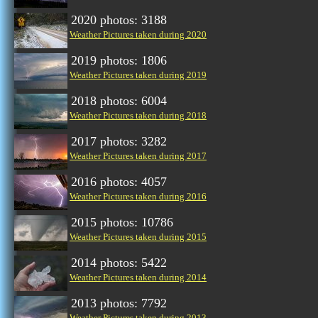
2020 photos: 3188
Weather Pictures taken during 2020
2019 photos: 1806
Weather Pictures taken during 2019
2018 photos: 6004
Weather Pictures taken during 2018
2017 photos: 3282
Weather Pictures taken during 2017
2016 photos: 4057
Weather Pictures taken during 2016
2015 photos: 10786
Weather Pictures taken during 2015
2014 photos: 5422
Weather Pictures taken during 2014
2013 photos: 7792
Weather Pictures taken during 2013