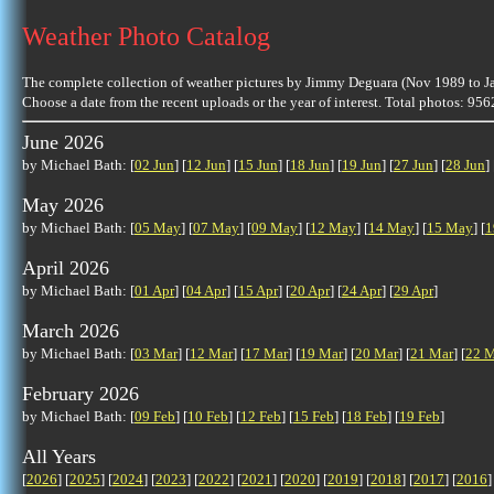
Weather Photo Catalog
The complete collection of weather pictures by Jimmy Deguara (Nov 1989 to J
Choose a date from the recent uploads or the year of interest. Total photos: 95
June 2026
by Michael Bath: [
02 Jun
] [
12 Jun
] [
15 Jun
] [
18 Jun
] [
19 Jun
] [
27 Jun
] [
28 Jun
] 
May 2026
by Michael Bath: [
05 May
] [
07 May
] [
09 May
] [
12 May
] [
14 May
] [
15 May
] [
1
April 2026
by Michael Bath: [
01 Apr
] [
04 Apr
] [
15 Apr
] [
20 Apr
] [
24 Apr
] [
29 Apr
]
March 2026
by Michael Bath: [
03 Mar
] [
12 Mar
] [
17 Mar
] [
19 Mar
] [
20 Mar
] [
21 Mar
] [
22 M
February 2026
by Michael Bath: [
09 Feb
] [
10 Feb
] [
12 Feb
] [
15 Feb
] [
18 Feb
] [
19 Feb
]
All Years
[
2026
] [
2025
] [
2024
] [
2023
] [
2022
] [
2021
] [
2020
] [
2019
] [
2018
] [
2017
] [
2016
]