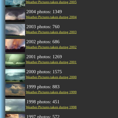
Weather Pictures taken during 2005
2004 photos: 1349
Weather Pictures taken during 2004
2003 photos: 760
Weather Pictures taken during 2003
2002 photos: 686
Weather Pictures taken during 2002
2001 photos: 1269
Weather Pictures taken during 2001
2000 photos: 1575
Weather Pictures taken during 2000
1999 photos: 883
Weather Pictures taken during 1999
1998 photos: 451
Weather Pictures taken during 1998
1997 photos: 572