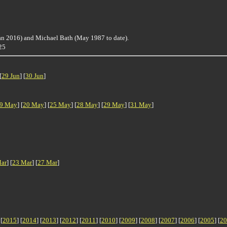
an 2016) and Michael Bath (May 1987 to date).
625
[
29 Jun
] [
30 Jun
]
9 May
] [
20 May
] [
25 May
] [
28 May
] [
29 May
] [
31 May
]
ar
] [
23 Mar
] [
27 Mar
]
 [
2015
] [
2014
] [
2013
] [
2012
] [
2011
] [
2010
] [
2009
] [
2008
] [
2007
] [
2006
] [
2005
] [
20