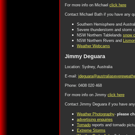
For more info on Michael
click here
Contact Michael Bath if you have any q
Southern Hemisphere and Austral
Severe thunderstorm and storm c
NSW Northern Tablelands
snow c
NSW Northern Rivers and
Lismor
Weather Webcams
Jimmy Deguara
Location: Sydney, Australia
E-mail:
jdeguara@australiasevereweath
Phone: 0408 020 468
For more info on Jimmy
click here
Contact Jimmy Deguara if you have any 
Weather Photography
-
please c
advertising enquiries
Tornado
reports and tornado pict
Extreme Storms