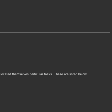
ocated themselves particular tasks. These are listed below.