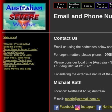
Email and Phone Nu
[
Main index
]
Contact Us
[
Weather Photography
]
Email us using the addresses below and
[
Extreme Storms
]
[
Storm News & Storm Chasing
]
[
Tropical Cyclones
]
For urgent matters please phone: -
0408
[
Weather Data and Links
]
[
Bush Fires / Wild Fires
]
[
Observation Techniques
]
Please consider local time (Australia - 
[
Weather Photo Catalogue
]
[
Tornadoes
]
[
Video Movies and Stills
]
Considering the extensive nature of the
Michael Bath
Location: Northeast NSW, Australia
E-mail:
mbath@ozemail.com.au
Facebook
Instagram
North