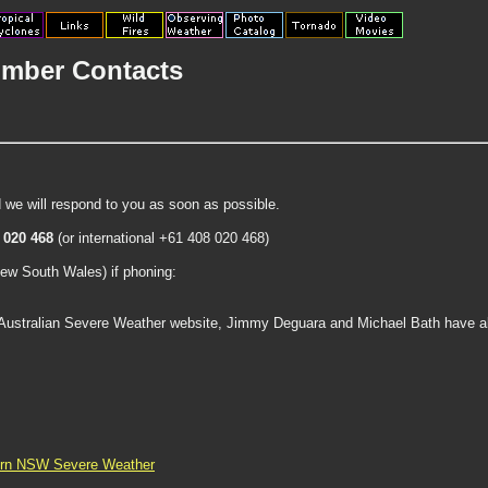
mber Contacts
 we will respond to you as soon as possible.
 020 468
(or international +61 408 020 468)
New South Wales) if phoning:
 Australian Severe Weather website, Jimmy Deguara and Michael Bath have all
ern NSW Severe Weather