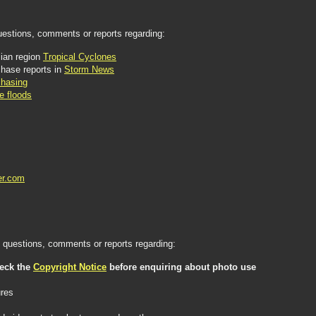
uestions, comments or reports regarding:
ian region
Tropical Cyclones
hase reports in
Storm News
hasing
e floods
er.com
questions, comments or reports regarding:
heck the
Copyright Notice
before enquiring about photo use
ures