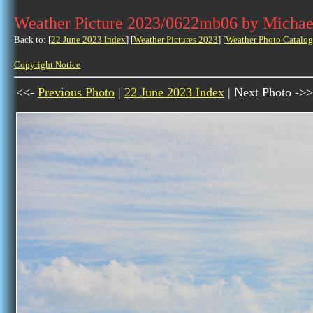
Weather Picture 2023/0622mb06 by Michae
Back to: [
22 June 2023 Index
] [
Weather Pictures 2023
] [
Weather Photo Catalog
Copyright Notice
<<-
Previous Photo
|
22 June 2023 Index
| Next Photo ->>