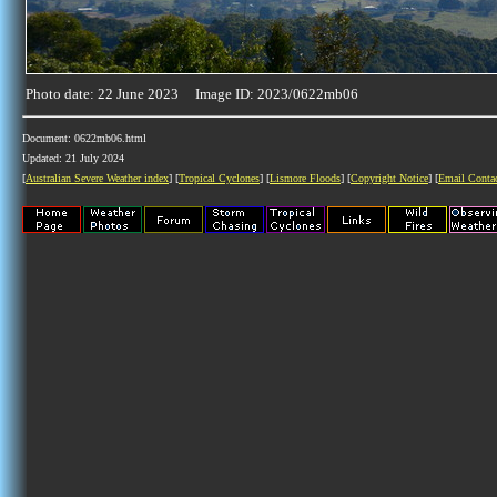
Photo date: 22 June 2023 Image ID: 2023/0622mb06
Document: 0622mb06.html
Updated: 21 July 2024
[
Australian Severe Weather index
] [
Tropical Cyclones
] [
Lismore Floods
] [
Copyright Notice
] [
Email Conta