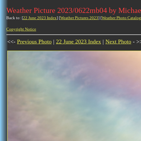
Weather Picture 2023/0622mb04 by Michae
Back to: [
22 June 2023 Index
] [
Weather Pictures 2023
] [
Weather Photo Catalog
Copyright Notice
<<-
Previous Photo
|
22 June 2023 Index
|
Next Photo
- >