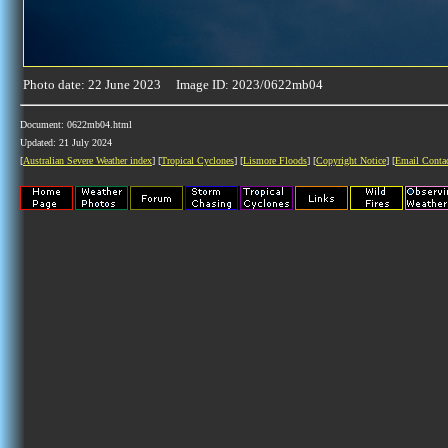
Photo date: 22 June 2023 Image ID: 2023/0622mb04
Document: 0622mb04.html
Updated: 21 July 2024
[
Australian Severe Weather index
] [
Tropical Cyclones
] [
Lismore Floods
] [
Copyright Notice
] [
Email Conta