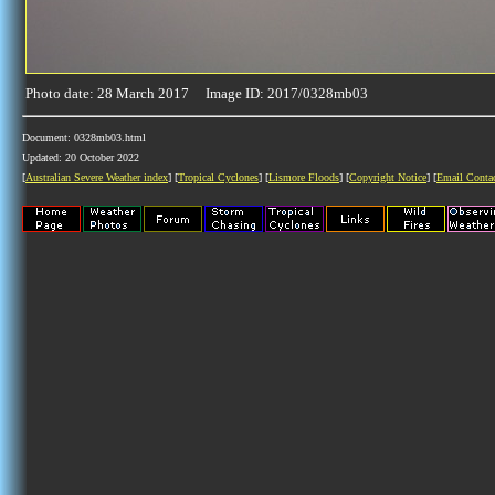
Photo date: 28 March 2017 Image ID: 2017/0328mb03
Document: 0328mb03.html
Updated: 20 October 2022
[
Australian Severe Weather index
] [
Tropical Cyclones
] [
Lismore Floods
] [
Copyright Notice
] [
Email Conta