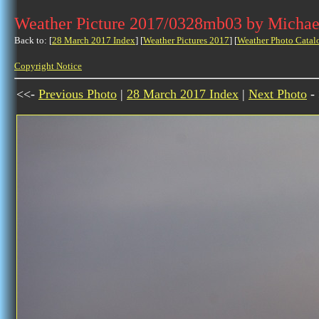
Weather Picture 2017/0328mb03 by Michae
Back to: [
28 March 2017 Index
] [
Weather Pictures 2017
] [
Weather Photo Catal
Copyright Notice
<<-
Previous Photo
|
28 March 2017 Index
|
Next Photo
-