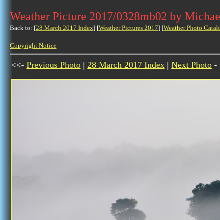
Weather Picture 2017/0328mb02 by Michae
Back to: [
28 March 2017 Index
] [
Weather Pictures 2017
] [
Weather Photo Catal
Copyright Notice
<<-
Previous Photo
|
28 March 2017 Index
|
Next Photo
-