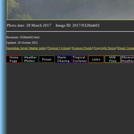
Photo date: 28 March 2017 Image ID: 2017/0328mb02
Document: 0328mb02.html
Updated: 20 October 2022
[
Australian Severe Weather index
] [
Tropical Cyclones
] [
Lismore Floods
] [
Copyright Notice
] [
Email Conta