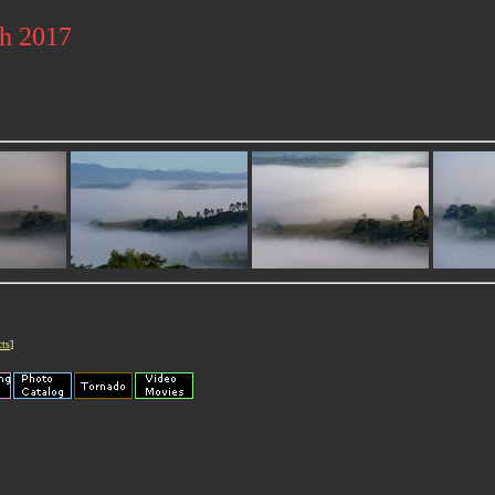
ch 2017
cts
]