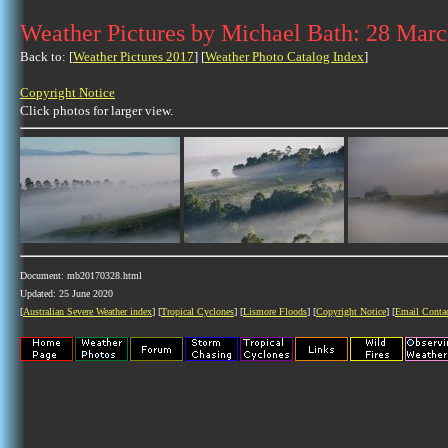
Weather Pictures by Michael Bath: 28 Mar
Back to: [
Weather Pictures 2017
] [
Weather Photo Catalog Index
]
Copyright Notice
Click photos for larger view.
Document: mb20170328.html
Updated: 25 June 2020
[
Australian Severe Weather index
] [
Tropical Cyclones
] [
Lismore Floods
] [
Copyright Notice
] [
Email Conta