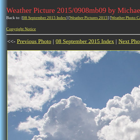
Weather Picture 2015/0908mb09 by Michae
Back to: [
08 September 2015 Index
] [
Weather Pictures 2015
] [
Weather Photo C
Copyright Notice
<<-
Previous Photo
|
08 September 2015 Index
|
Next Pho