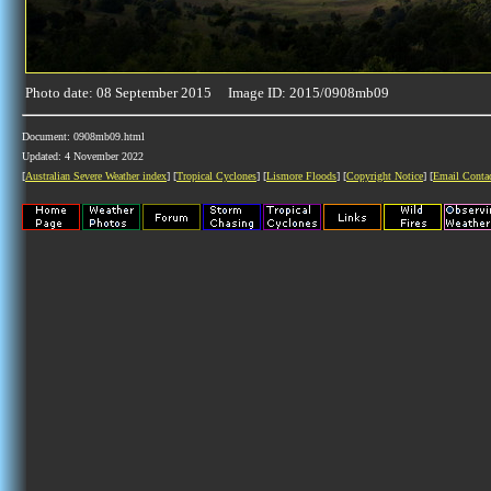
Photo date: 08 September 2015 Image ID: 2015/0908mb09
Document: 0908mb09.html
Updated: 4 November 2022
[
Australian Severe Weather index
] [
Tropical Cyclones
] [
Lismore Floods
] [
Copyright Notice
] [
Email Conta