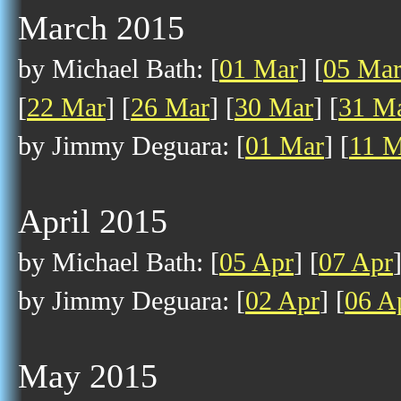
March 2015
by Michael Bath: [
01 Mar
] [
05 Ma
[
22 Mar
] [
26 Mar
] [
30 Mar
] [
31 M
by Jimmy Deguara: [
01 Mar
] [
11 M
April 2015
by Michael Bath: [
05 Apr
] [
07 Apr
by Jimmy Deguara: [
02 Apr
] [
06 A
May 2015