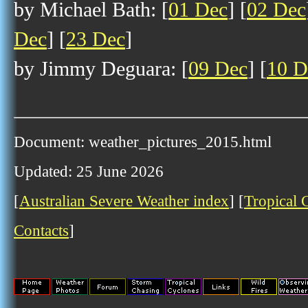
by Michael Bath: [
01 Dec
] [
02 Dec
Dec
] [
23 Dec
]
by Jimmy Deguara: [
09 Dec
] [
10 D
Document: weather_pictures_2015.html
Updated: 25 June 2026
[
Australian Severe Weather index
] [
Tropical 
Contacts
]