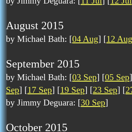
by Jimmy Deguara: [
11 Jul
] [
12 Jul
August 2015
by Michael Bath: [
04 Aug
] [
12 Au
September 2015
by Michael Bath: [
03 Sep
] [
05 Sep
Sep
] [
17 Sep
] [
19 Sep
] [
23 Sep
] [
2
by Jimmy Deguara: [
30 Sep
]
October 2015