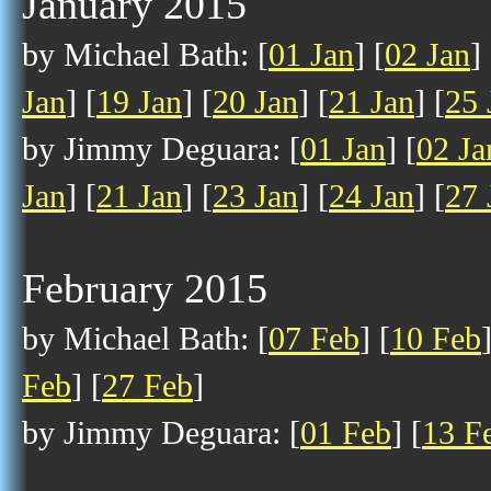
January 2015
by Michael Bath: [
01 Jan
] [
02 Jan
] 
Jan
] [
19 Jan
] [
20 Jan
] [
21 Jan
] [
25 
by Jimmy Deguara: [
01 Jan
] [
02 Ja
Jan
] [
21 Jan
] [
23 Jan
] [
24 Jan
] [
27 
February 2015
by Michael Bath: [
07 Feb
] [
10 Feb
Feb
] [
27 Feb
]
by Jimmy Deguara: [
01 Feb
] [
13 F