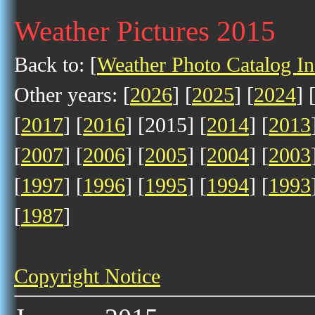
Weather Pictures 2015
Back to: [
Weather Photo Catalog I
Other years: [
2026
] [
2025
] [
2024
] 
[
2017
] [
2016
] [2015] [
2014
] [
2013
[
2007
] [
2006
] [
2005
] [
2004
] [
2003
[
1997
] [
1996
] [
1995
] [
1994
] [
1993
[
1987
]
Copyright Notice