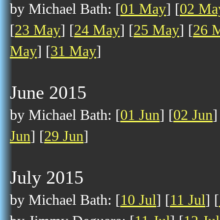
by Michael Bath: [
01 May
] [
02 Ma
[
23 May
] [
24 May
] [
25 May
] [
26 
May
] [
31 May
]
June 2015
by Michael Bath: [
01 Jun
] [
02 Jun
]
Jun
] [
29 Jun
]
July 2015
by Michael Bath: [
10 Jul
] [
11 Jul
] [