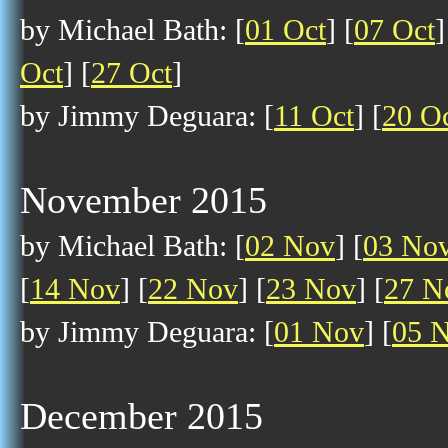
by Michael Bath: [
01 Oct
] [
07 Oct
]
Oct
] [
27 Oct
]
by Jimmy Deguara: [
11 Oct
] [
20 O
November 2015
by Michael Bath: [
02 Nov
] [
03 No
[
14 Nov
] [
22 Nov
] [
23 Nov
] [
27 N
by Jimmy Deguara: [
01 Nov
] [
05 
December 2015