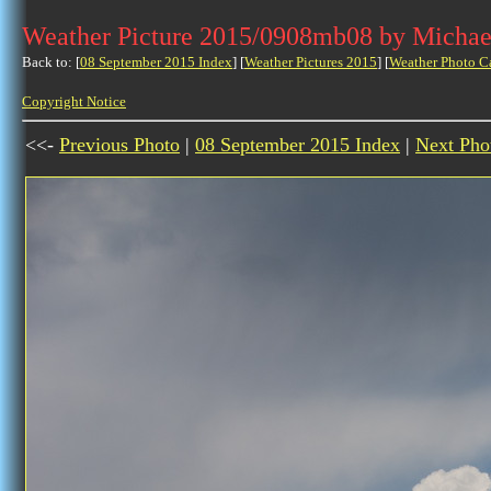
Weather Picture 2015/0908mb08 by Michae
Back to: [
08 September 2015 Index
] [
Weather Pictures 2015
] [
Weather Photo C
Copyright Notice
<<-
Previous Photo
|
08 September 2015 Index
|
Next Pho