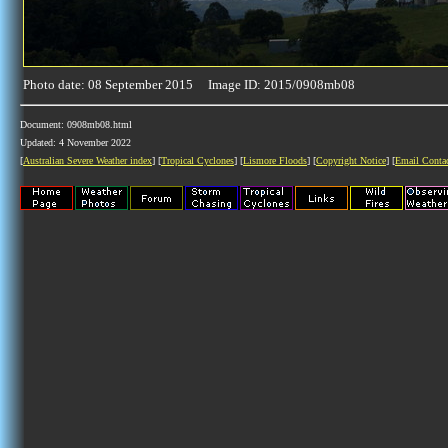
Photo date: 08 September 2015 Image ID: 2015/0908mb08
Document: 0908mb08.html
Updated: 4 November 2022
[
Australian Severe Weather index
] [
Tropical Cyclones
] [
Lismore Floods
] [
Copyright Notice
] [
Email Conta