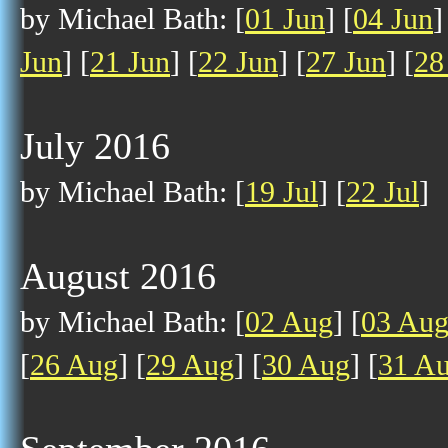
by Michael Bath: [
01 Jun
] [
04 Jun
]
Jun
] [
21 Jun
] [
22 Jun
] [
27 Jun
] [
28
July 2016
by Michael Bath: [
19 Jul
] [
22 Jul
]
August 2016
by Michael Bath: [
02 Aug
] [
03 Au
[
26 Aug
] [
29 Aug
] [
30 Aug
] [
31 A