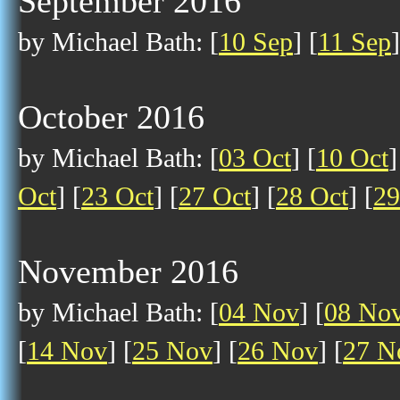
September 2016
by Michael Bath: [
10 Sep
] [
11 Sep
]
October 2016
by Michael Bath: [
03 Oct
] [
10 Oct
]
Oct
] [
23 Oct
] [
27 Oct
] [
28 Oct
] [
29
November 2016
by Michael Bath: [
04 Nov
] [
08 No
[
14 Nov
] [
25 Nov
] [
26 Nov
] [
27 N