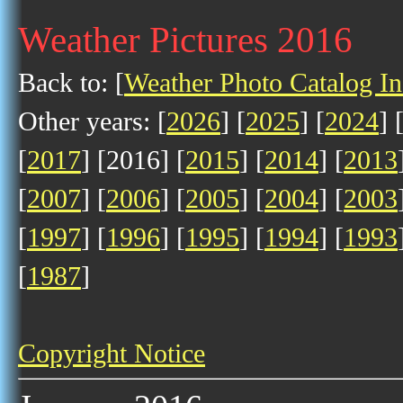
Weather Pictures 2016
Back to: [
Weather Photo Catalog I
Other years: [
2026
] [
2025
] [
2024
] 
[
2017
] [2016] [
2015
] [
2014
] [
2013
[
2007
] [
2006
] [
2005
] [
2004
] [
2003
[
1997
] [
1996
] [
1995
] [
1994
] [
1993
[
1987
]
Copyright Notice