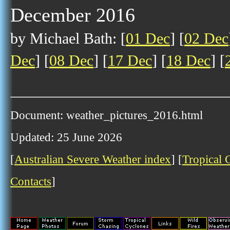
December 2016
by Michael Bath: [
01 Dec
] [
02 Dec
Dec
] [
08 Dec
] [
17 Dec
] [
18 Dec
] [
Document: weather_pictures_2016.html
Updated: 25 June 2026
[
Australian Severe Weather index
] [
Tropical 
Contacts
]