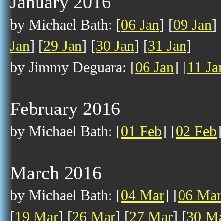
January 2016
by Michael Bath: [
06 Jan
] [
09 Jan
] 
Jan
] [
29 Jan
] [
30 Jan
] [
31 Jan
]
by Jimmy Deguara: [
06 Jan
] [
11 Ja
February 2016
by Michael Bath: [
01 Feb
] [
02 Feb
March 2016
by Michael Bath: [
04 Mar
] [
06 Ma
[
19 Mar
] [
26 Mar
] [
27 Mar
] [
30 M