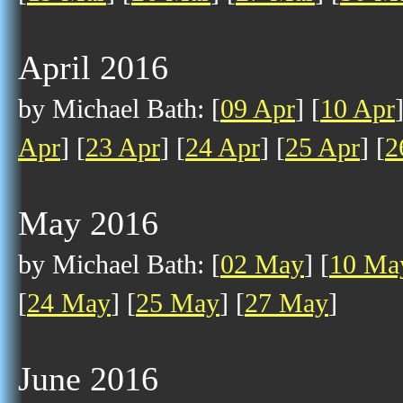
April 2016
by Michael Bath: [
09 Apr
] [
10 Apr
Apr
] [
23 Apr
] [
24 Apr
] [
25 Apr
] [
2
May 2016
by Michael Bath: [
02 May
] [
10 Ma
[
24 May
] [
25 May
] [
27 May
]
June 2016