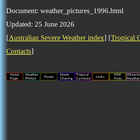
Document: weather_pictures_1996.html
Updated: 25 June 2026
[
Australian Severe Weather index
] [
Tropical 
Contacts
]