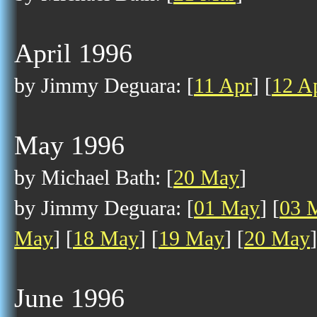
April 1996
by Jimmy Deguara: [
11 Apr
] [
12 A
May 1996
by Michael Bath: [
20 May
]
by Jimmy Deguara: [
01 May
] [
03 
May
] [
18 May
] [
19 May
] [
20 May
]
June 1996