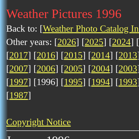
Weather Pictures 1996
Back to: [
Weather Photo Catalog I
Other years: [
2026
] [
2025
] [
2024
] 
[
2017
] [
2016
] [
2015
] [
2014
] [
2013
[
2007
] [
2006
] [
2005
] [
2004
] [
2003
[
1997
] [1996] [
1995
] [
1994
] [
1993
[
1987
]
Copyright Notice