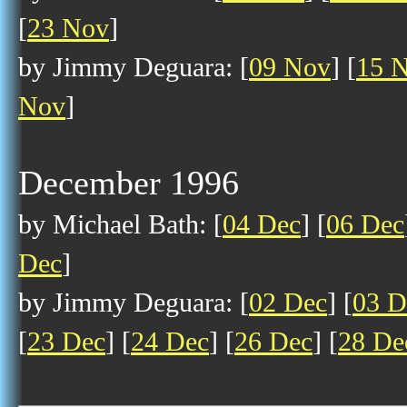
[
23 Nov
]
by Jimmy Deguara: [
09 Nov
] [
15 
Nov
]
December 1996
by Michael Bath: [
04 Dec
] [
06 Dec
Dec
]
by Jimmy Deguara: [
02 Dec
] [
03 D
[
23 Dec
] [
24 Dec
] [
26 Dec
] [
28 De