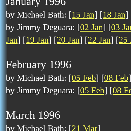
January 1996
by Michael Bath: [
15 Jan
] [
18 Jan
] 
by Jimmy Deguara: [
02 Jan
] [
03 Ja
Jan
] [
19 Jan
] [
20 Jan
] [
22 Jan
] [
25 
February 1996
by Michael Bath: [
05 Feb
] [
08 Feb
by Jimmy Deguara: [
05 Feb
] [
08 F
March 1996
by Michael Bath: [
21 Mar
]