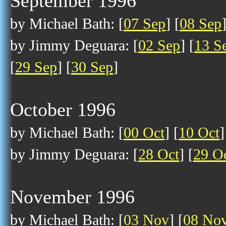
September 1996
by Michael Bath: [
07 Sep
] [
08 Sep
by Jimmy Deguara: [
02 Sep
] [
13 S
[
29 Sep
] [
30 Sep
]
October 1996
by Michael Bath: [
00 Oct
] [
10 Oct
]
by Jimmy Deguara: [
28 Oct
] [
29 O
November 1996
by Michael Bath: [
03 Nov
] [
08 No