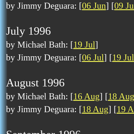
by Jimmy Deguara: [
06 Jun
] [
09 J
July 1996
by Michael Bath: [
19 Jul
]
by Jimmy Deguara: [
06 Jul
] [
19 Jul
August 1996
by Michael Bath: [
16 Aug
] [
18 Au
by Jimmy Deguara: [
18 Aug
] [
19 