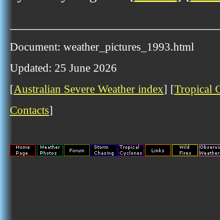
Document: weather_pictures_1993.html
Updated: 25 June 2026
[
Australian Severe Weather index
] [
Tropical 
Contacts
]