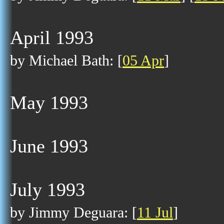
April 1993
by Michael Bath: [
05 Apr
]
May 1993
June 1993
July 1993
by Jimmy Deguara: [
11 Jul
]