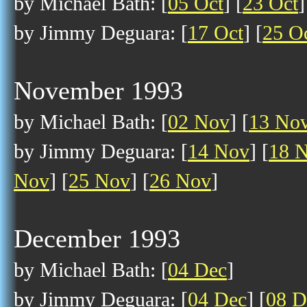
by Michael Bath: [
05 Oct
] [
23 Oct
]
by Jimmy Deguara: [
17 Oct
] [
25 O
November 1993
by Michael Bath: [
02 Nov
] [
13 No
by Jimmy Deguara: [
14 Nov
] [
18 
Nov
] [
25 Nov
] [
26 Nov
]
December 1993
by Michael Bath: [
04 Dec
]
by Jimmy Deguara: [
04 Dec
] [
08 D