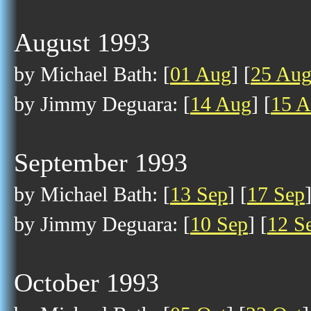
August 1993
by Michael Bath: [
01 Aug
] [
25 Au
by Jimmy Deguara: [
14 Aug
] [
15 
September 1993
by Michael Bath: [
13 Sep
] [
17 Sep
by Jimmy Deguara: [
10 Sep
] [
12 S
October 1993