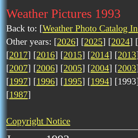
Weather Pictures 1993
Back to: [
Weather Photo Catalog I
Other years: [
2026
] [
2025
] [
2024
] 
[
2017
] [
2016
] [
2015
] [
2014
] [
2013
[
2007
] [
2006
] [
2005
] [
2004
] [
2003
[
1997
] [
1996
] [
1995
] [
1994
] [1993]
[
1987
]
Copyright Notice