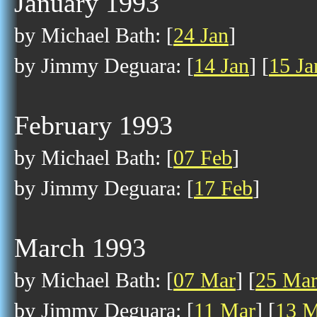
January 1993
by Michael Bath: [
24 Jan
]
by Jimmy Deguara: [
14 Jan
] [
15 Ja
February 1993
by Michael Bath: [
07 Feb
]
by Jimmy Deguara: [
17 Feb
]
March 1993
by Michael Bath: [
07 Mar
] [
25 Ma
by Jimmy Deguara: [
11 Mar
] [
13 M