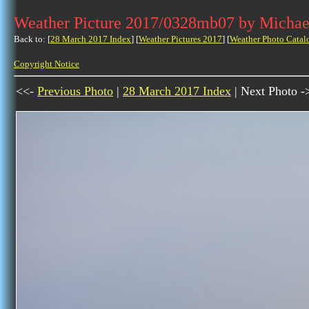
Weather Picture 2017/0328mb07 by Michae
Back to: [
28 March 2017 Index
] [
Weather Pictures 2017
] [
Weather Photo Catal
Copyright Notice
<<-
Previous Photo
|
28 March 2017 Index
| Next Photo -