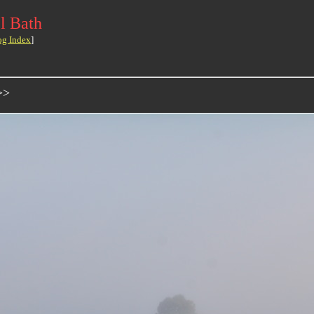
l Bath
og Index
]
>>