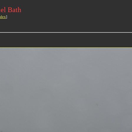
el Bath
ndex
]