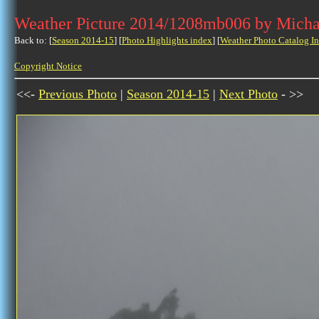
Weather Picture 2014/1208mb006 by Micha
Back to: [
Season 2014-15
] [
Photo Highlights index
] [
Weather Photo Catalog I
Copyright Notice
<<-
Previous Photo
|
Season 2014-15
|
Next Photo
- >>