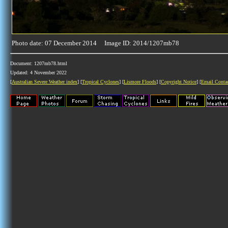
Photo date: 07 December 2014 Image ID: 2014/1207mb78
Document: 1207mb78.html
Updated: 4 November 2022
[
Australian Severe Weather index
] [
Tropical Cyclones
] [
Lismore Floods
] [
Copyright Notice
] [
Email Conta