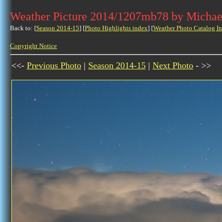
Weather Picture 2014/1207mb78 by Michae
Back to: [
Season 2014-15
] [
Photo Highlights index
] [
Weather Photo Catalog I
Copyright Notice
<<-
Previous Photo
|
Season 2014-15
|
Next Photo
- >>