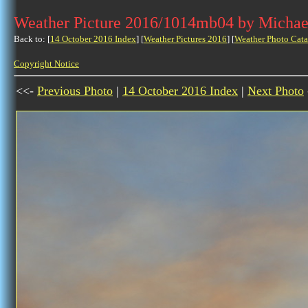
Weather Picture 2016/1014mb04 by Michae
Back to: [
14 October 2016 Index
] [
Weather Pictures 2016
] [
Weather Photo Cata
Copyright Notice
<<-
Previous Photo
|
14 October 2016 Index
|
Next Photo