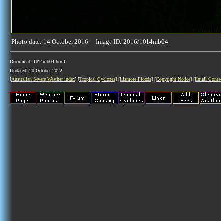
Photo date: 14 October 2016 Image ID: 2016/1014mb04
Document: 1014mb04.html
Updated: 20 October 2022
[
Australian Severe Weather index
] [
Tropical Cyclones
] [
Lismore Floods
] [
Copyright Notice
] [
Email Conta