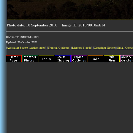
Photo date: 10 September 2016 Image ID: 2016/0910mb14
Document: 0910mb14.html
Updated: 20 October 2022
[
Australian Severe Weather index
] [
Tropical Cyclones
] [
Lismore Floods
] [
Copyright Notice
] [
Email Conta