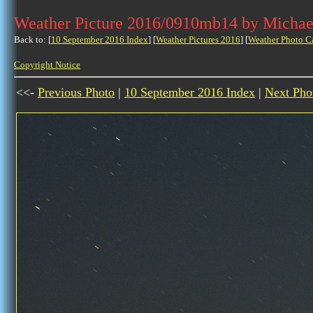
Weather Picture 2016/0910mb14 by Michae
Back to: [
10 September 2016 Index
] [
Weather Pictures 2016
] [
Weather Photo C
Copyright Notice
<<-
Previous Photo
|
10 September 2016 Index
|
Next Pho