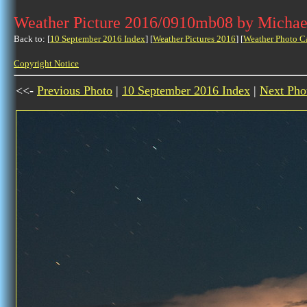
Weather Picture 2016/0910mb08 by Michae
Back to: [
10 September 2016 Index
] [
Weather Pictures 2016
] [
Weather Photo C
Copyright Notice
<<-
Previous Photo
|
10 September 2016 Index
|
Next Pho