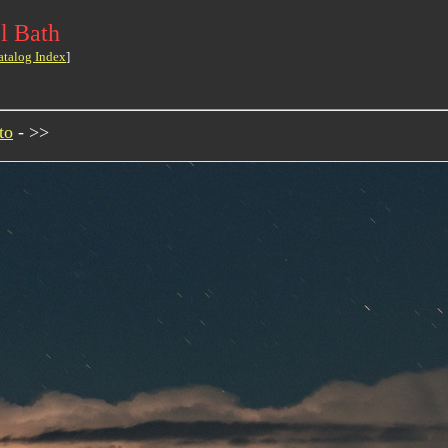
l Bath
atalog Index
]
to
- >>