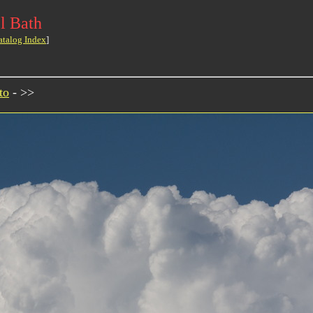
l Bath
atalog Index
]
to
- >>