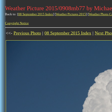
Weather Picture 2015/0908mb77 by Michae
Back to: [
08 September 2015 Index
] [
Weather Pictures 2015
] [
Weather Photo C
Copyright Notice
<<-
Previous Photo
|
08 September 2015 Index
|
Next Pho