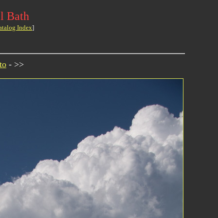
l Bath
atalog Index
]
to
- >>