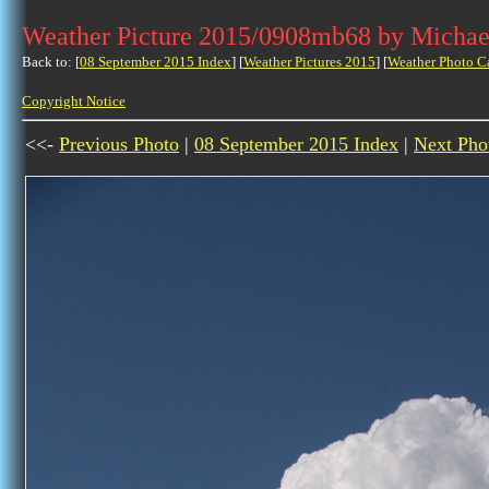
Weather Picture 2015/0908mb68 by Michae
Back to: [
08 September 2015 Index
] [
Weather Pictures 2015
] [
Weather Photo C
Copyright Notice
<<-
Previous Photo
|
08 September 2015 Index
|
Next Pho