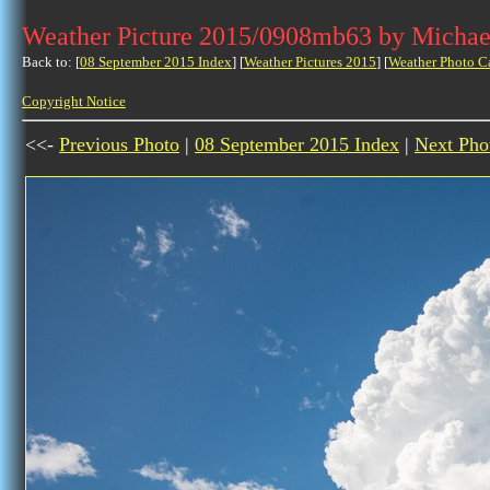
Weather Picture 2015/0908mb63 by Michae
Back to: [
08 September 2015 Index
] [
Weather Pictures 2015
] [
Weather Photo C
Copyright Notice
<<-
Previous Photo
|
08 September 2015 Index
|
Next Pho