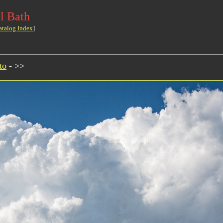
l Bath
atalog Index
]
to
- >>