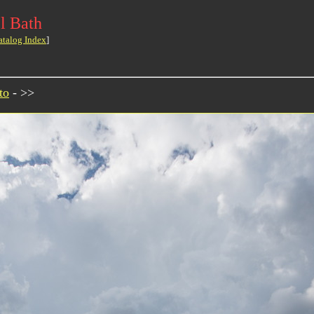
l Bath
atalog Index
]
to
- >>