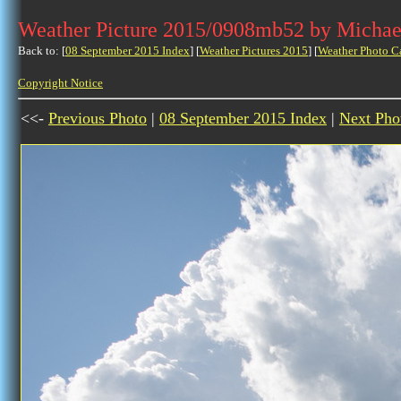
Weather Picture 2015/0908mb52 by Michae
Back to: [
08 September 2015 Index
] [
Weather Pictures 2015
] [
Weather Photo C
Copyright Notice
<<-
Previous Photo
|
08 September 2015 Index
|
Next Pho