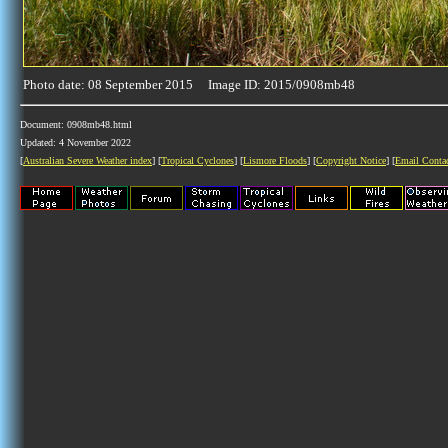
Photo date: 08 September 2015 Image ID: 2015/0908mb48
Document: 0908mb48.html
Updated: 4 November 2022
[
Australian Severe Weather index
] [
Tropical Cyclones
] [
Lismore Floods
] [
Copyright Notice
] [
Email Conta