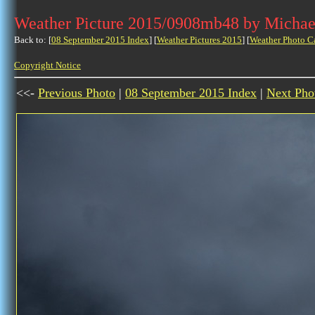
Weather Picture 2015/0908mb48 by Michae
Back to: [
08 September 2015 Index
] [
Weather Pictures 2015
] [
Weather Photo C
Copyright Notice
<<-
Previous Photo
|
08 September 2015 Index
|
Next Pho