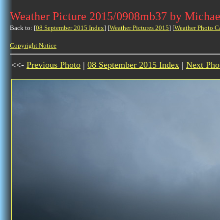
Weather Picture 2015/0908mb37 by Michae
Back to: [
08 September 2015 Index
] [
Weather Pictures 2015
] [
Weather Photo C
Copyright Notice
<<-
Previous Photo
|
08 September 2015 Index
|
Next Pho