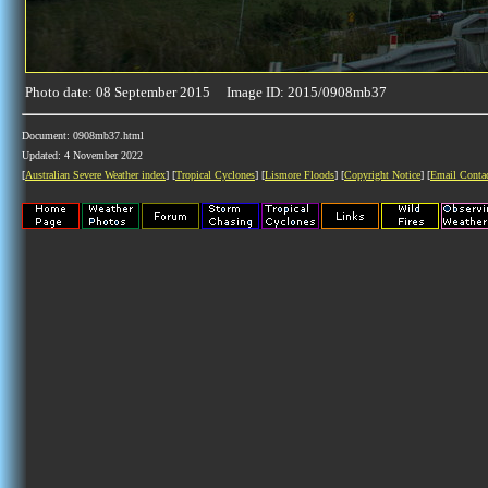
Photo date: 08 September 2015 Image ID: 2015/0908mb37
Document: 0908mb37.html
Updated: 4 November 2022
[
Australian Severe Weather index
] [
Tropical Cyclones
] [
Lismore Floods
] [
Copyright Notice
] [
Email Conta