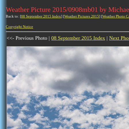
Weather Picture 2015/0908mb01 by Michae
Back to: [
08 September 2015 Index
] [
Weather Pictures 2015
] [
Weather Photo C
Copyright Notice
<<- Previous Photo |
08 September 2015 Index
|
Next Pho