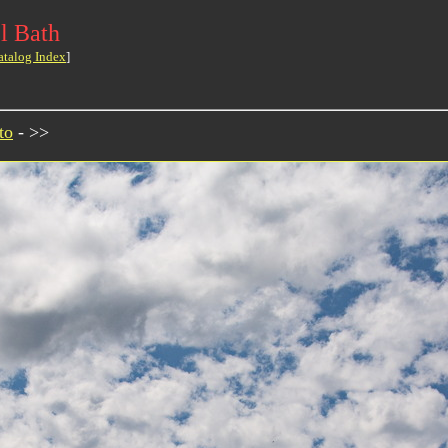
l Bath
atalog Index
]
to
- >>