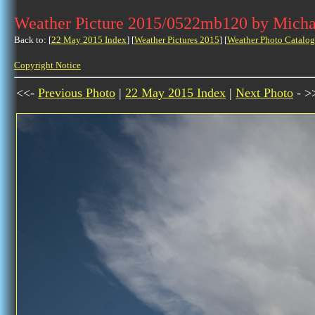
Weather Picture 2015/0522mb120 by Micha
Back to: [
22 May 2015 Index
] [
Weather Pictures 2015
] [
Weather Photo Catalog
Copyright Notice
<<-
Previous Photo
|
22 May 2015 Index
|
Next Photo
- >