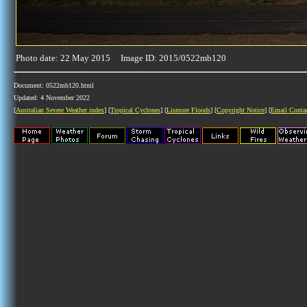
Photo date: 22 May 2015 Image ID: 2015/0522mb120
Document: 0522mb120.html
Updated: 4 November 2022
[
Australian Severe Weather index
] [
Tropical Cyclones
] [
Lismore Floods
] [
Copyright Notice
] [
Email Conta