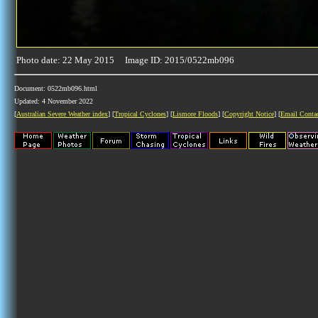
Photo date: 22 May 2015 Image ID: 2015/0522mb096
Document: 0522mb096.html
Updated: 4 November 2022
[
Australian Severe Weather index
] [
Tropical Cyclones
] [
Lismore Floods
] [
Copyright Notice
] [
Email Conta