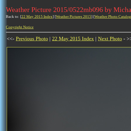
Weather Picture 2015/0522mb096 by Micha
Back to: [
22 May 2015 Index
] [
Weather Pictures 2015
] [
Weather Photo Catalog
Copyright Notice
<<-
Previous Photo
|
22 May 2015 Index
|
Next Photo
- >