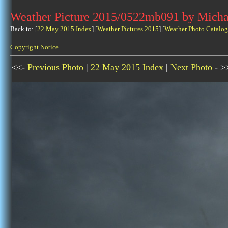
Weather Picture 2015/0522mb091 by Micha
Back to: [
22 May 2015 Index
] [
Weather Pictures 2015
] [
Weather Photo Catalog
Copyright Notice
<<-
Previous Photo
|
22 May 2015 Index
|
Next Photo
- >