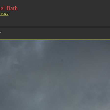
el Bath
 Index
]
>