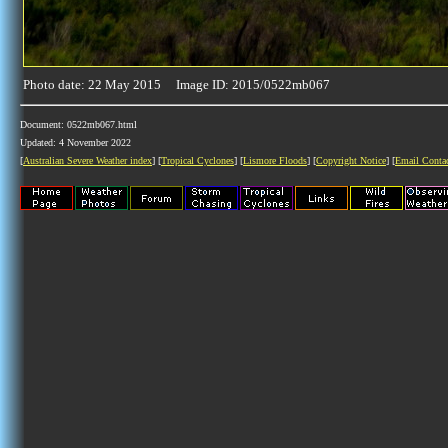
Photo date: 22 May 2015 Image ID: 2015/0522mb067
Document: 0522mb067.html
Updated: 4 November 2022
[
Australian Severe Weather index
] [
Tropical Cyclones
] [
Lismore Floods
] [
Copyright Notice
] [
Email Conta