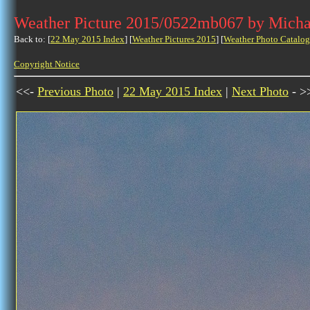
Weather Picture 2015/0522mb067 by Micha
Back to: [
22 May 2015 Index
] [
Weather Pictures 2015
] [
Weather Photo Catalog
Copyright Notice
<<-
Previous Photo
|
22 May 2015 Index
|
Next Photo
- >