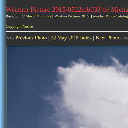
Weather Picture 2015/0522mb033 by Micha
Back to: [
22 May 2015 Index
] [
Weather Pictures 2015
] [
Weather Photo Catalog
Copyright Notice
<<-
Previous Photo
|
22 May 2015 Index
|
Next Photo
- >