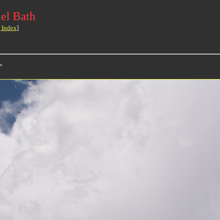
el Bath
 Index
]
>