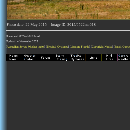
Photo date: 22 May 2015 Image ID: 2015/0522mb018
Document: 0522mb018.html
Updated: 4 November 2022
[
Australian Severe Weather index
] [
Tropical Cyclones
] [
Lismore Floods
] [
Copyright Notice
] [
Email Conta