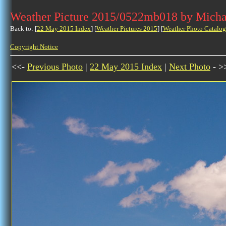
Weather Picture 2015/0522mb018 by Micha
Back to: [
22 May 2015 Index
] [
Weather Pictures 2015
] [
Weather Photo Catalog
Copyright Notice
<<-
Previous Photo
|
22 May 2015 Index
|
Next Photo
- >