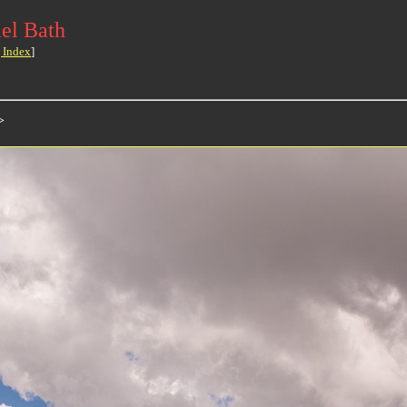
el Bath
 Index
]
>