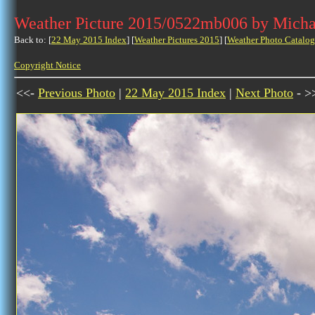
Weather Picture 2015/0522mb006 by Micha
Back to: [
22 May 2015 Index
] [
Weather Pictures 2015
] [
Weather Photo Catalog
Copyright Notice
<<-
Previous Photo
|
22 May 2015 Index
|
Next Photo
- >