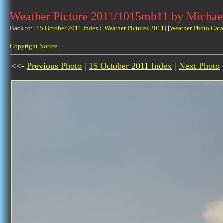
Weather Picture 2011/1015mb11 by Michae
Back to: [
15 October 2011 Index
] [
Weather Pictures 2011
] [
Weather Photo Cata
Copyright Notice
<<-
Previous Photo
|
15 October 2011 Index
|
Next Photo