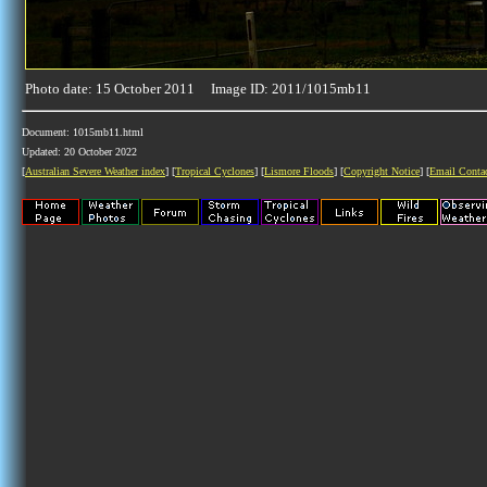
Photo date: 15 October 2011 Image ID: 2011/1015mb11
Document: 1015mb11.html
Updated: 20 October 2022
[
Australian Severe Weather index
] [
Tropical Cyclones
] [
Lismore Floods
] [
Copyright Notice
] [
Email Conta