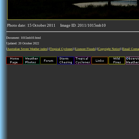
Photo date: 15 October 2011 Image ID: 2011/1015mb10
Document: 1015mb10.html
Updated: 20 October 2022
[
Australian Severe Weather index
] [
Tropical Cyclones
] [
Lismore Floods
] [
Copyright Notice
] [
Email Conta