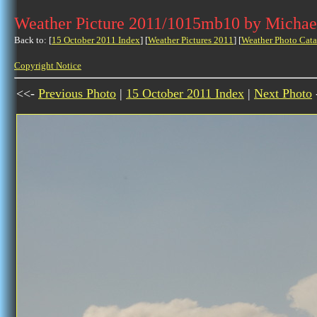
Weather Picture 2011/1015mb10 by Michae
Back to: [
15 October 2011 Index
] [
Weather Pictures 2011
] [
Weather Photo Cata
Copyright Notice
<<-
Previous Photo
|
15 October 2011 Index
|
Next Photo