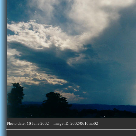
Photo date: 16 June 2002 Image ID: 2002/0616mb02