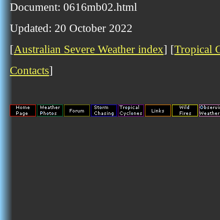
Document: 0616mb02.html
Updated: 20 October 2022
[
Australian Severe Weather index
] [
Tropical 
Contacts
]