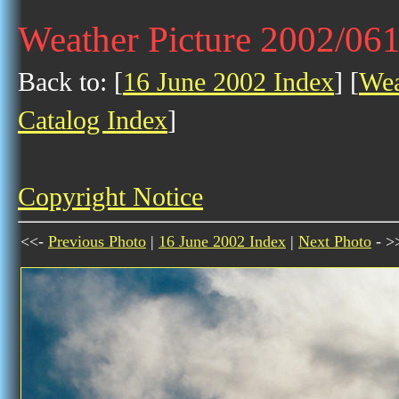
Weather Picture 2002/06
Back to: [
16 June 2002 Index
] [
Wea
Catalog Index
]
Copyright Notice
<<-
Previous Photo
|
16 June 2002 Index
|
Next Photo
- >