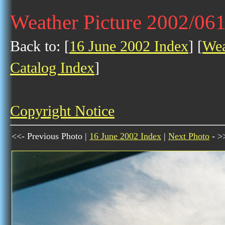
Weather Picture 2002/06
Back to: [
16 June 2002 Index
] [
Wea
Catalog Index
]
Copyright Notice
<<- Previous Photo |
16 June 2002 Index
|
Next Photo
- >