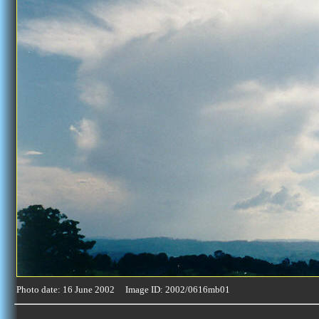
Photo date: 16 June 2002 Image ID: 2002/0616mb01