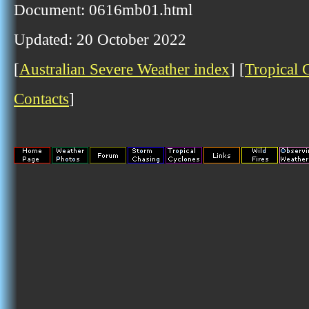
Document: 0616mb01.html
Updated: 20 October 2022
[
Australian Severe Weather index
] [
Tropical 
Contacts
]