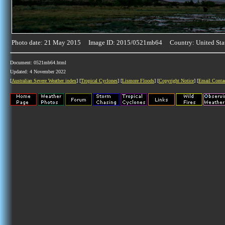
Photo date: 21 May 2015 Image ID: 2015/0521mb64 Country: United Sta
Document: 0521mb64.html
Updated: 4 November 2022
[
Australian Severe Weather index
] [
Tropical Cyclones
] [
Lismore Floods
] [
Copyright Notice
] [
Email Conta