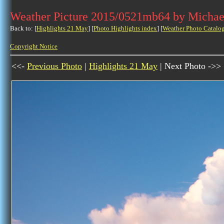
Weather Picture 2015/0521mb64 by Michae
Back to: [
Highlights 21 May
] [
Photo Highlights index
] [
Weather Photo Catalo
Copyright Notice
<<-
Previous Photo
|
Highlights 21 May
| Next Photo ->>