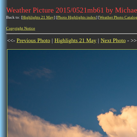
Weather Picture 2015/0521mb61 by Michae
Back to: [
Highlights 21 May
] [
Photo Highlights index
] [
Weather Photo Catalo
Copyright Notice
<<-
Previous Photo
|
Highlights 21 May
|
Next Photo
- >>