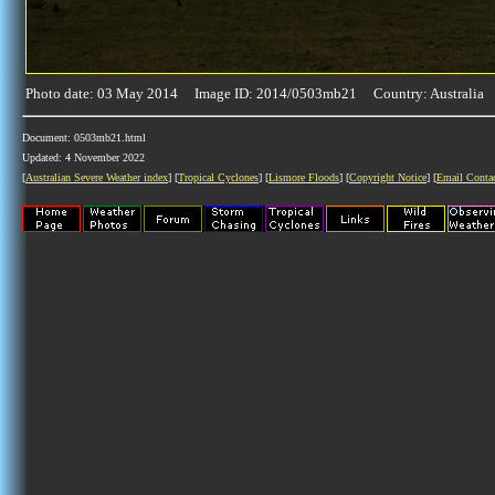
Photo date: 03 May 2014 Image ID: 2014/0503mb21 Country: Australia
Document: 0503mb21.html
Updated: 4 November 2022
[
Australian Severe Weather index
] [
Tropical Cyclones
] [
Lismore Floods
] [
Copyright Notice
] [
Email Conta