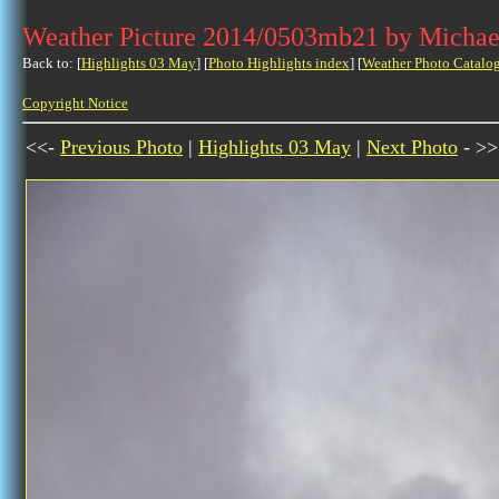
Weather Picture 2014/0503mb21 by Michae
Back to: [
Highlights 03 May
] [
Photo Highlights index
] [
Weather Photo Catalo
Copyright Notice
<<-
Previous Photo
|
Highlights 03 May
|
Next Photo
- >>