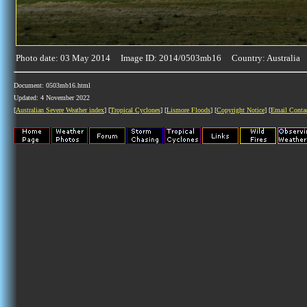
Photo date: 03 May 2014 Image ID: 2014/0503mb16 Country: Australia
Document: 0503mb16.html
Updated: 4 November 2022
[
Australian Severe Weather index
] [
Tropical Cyclones
] [
Lismore Floods
] [
Copyright Notice
] [
Email Conta