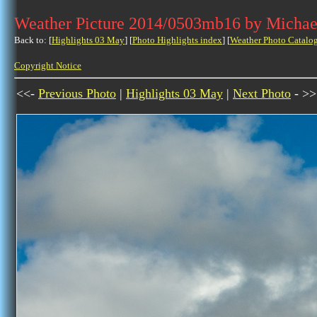
Weather Picture 2014/0503mb16 by Michae
Back to: [
Highlights 03 May
] [
Photo Highlights index
] [
Weather Photo Catalo
Copyright Notice
<<-
Previous Photo
|
Highlights 03 May
|
Next Photo
- >>