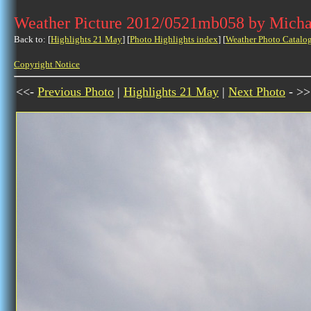
Weather Picture 2012/0521mb058 by Micha
Back to: [
Highlights 21 May
] [
Photo Highlights index
] [
Weather Photo Catalo
Copyright Notice
<<-
Previous Photo
|
Highlights 21 May
|
Next Photo
- >>