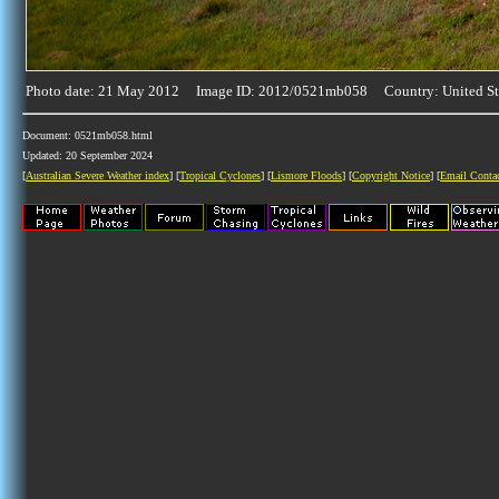
Photo date: 21 May 2012 Image ID: 2012/0521mb058 Country: United St
Document: 0521mb058.html
Updated: 20 September 2024
[
Australian Severe Weather index
] [
Tropical Cyclones
] [
Lismore Floods
] [
Copyright Notice
] [
Email Conta