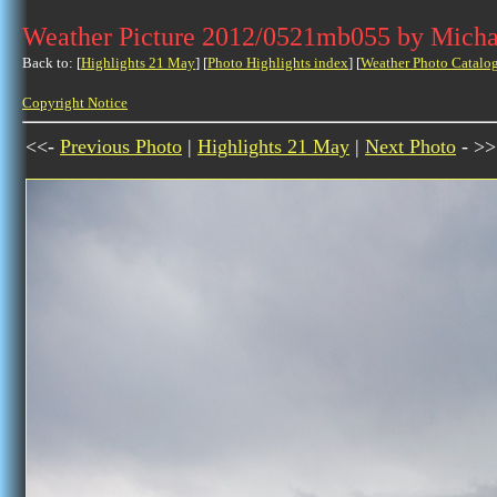
Weather Picture 2012/0521mb055 by Micha
Back to: [
Highlights 21 May
] [
Photo Highlights index
] [
Weather Photo Catalo
Copyright Notice
<<-
Previous Photo
|
Highlights 21 May
|
Next Photo
- >>