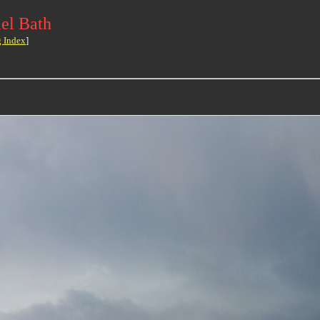
el Bath
g Index
]