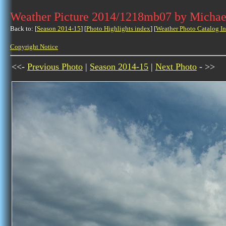
Weather Picture 2014/1218mb07 by Michae
Back to: [
Season 2014-15
] [
Photo Highlights index
] [
Weather Photo Catalog I
Copyright Notice
<<-
Previous Photo
|
Season 2014-15
|
Next Photo
- >>