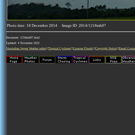
Photo date: 18 December 2014 Image ID: 2014/1218mb07
Document: 1218mb07.html
Updated: 4 November 2022
[
Australian Severe Weather index
] [
Tropical Cyclones
] [
Lismore Floods
] [
Copyright Notice
] [
Email Conta