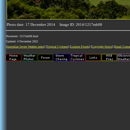
Photo date: 17 December 2014 Image ID: 2014/1217mb08
Document: 1217mb08.html
Updated: 4 November 2022
[
Australian Severe Weather index
] [
Tropical Cyclones
] [
Lismore Floods
] [
Copyright Notice
] [
Email Conta