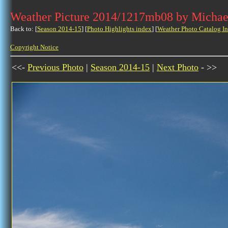
Weather Picture 2014/1217mb08 by Michae
Back to: [
Season 2014-15
] [
Photo Highlights index
] [
Weather Photo Catalog I
Copyright Notice
<<-
Previous Photo
|
Season 2014-15
|
Next Photo
- >>