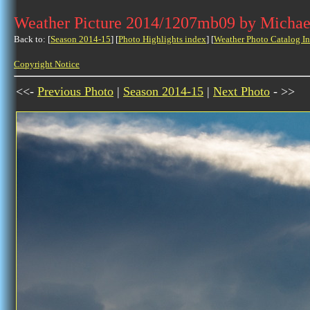
Weather Picture 2014/1207mb09 by Michae
Back to: [
Season 2014-15
] [
Photo Highlights index
] [
Weather Photo Catalog I
Copyright Notice
<<-
Previous Photo
|
Season 2014-15
|
Next Photo
- >>