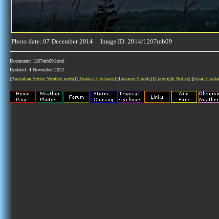
Photo date: 07 December 2014 Image ID: 2014/1207mb09
Document: 1207mb09.html
Updated: 4 November 2022
[
Australian Severe Weather index
] [
Tropical Cyclones
] [
Lismore Floods
] [
Copyright Notice
] [
Email Conta