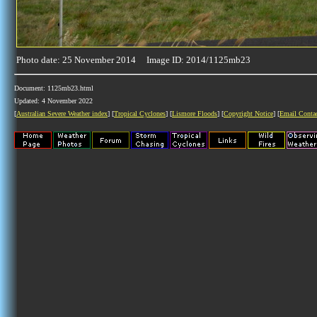
Photo date: 25 November 2014 Image ID: 2014/1125mb23
Document: 1125mb23.html
Updated: 4 November 2022
[
Australian Severe Weather index
] [
Tropical Cyclones
] [
Lismore Floods
] [
Copyright Notice
] [
Email Conta