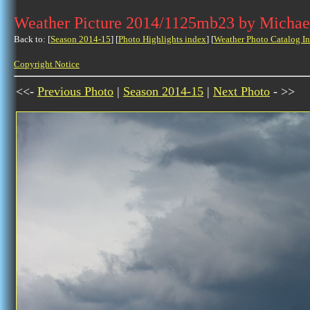
Weather Picture 2014/1125mb23 by Michae
Back to: [
Season 2014-15
] [
Photo Highlights index
] [
Weather Photo Catalog I
Copyright Notice
<<-
Previous Photo
|
Season 2014-15
|
Next Photo
- >>