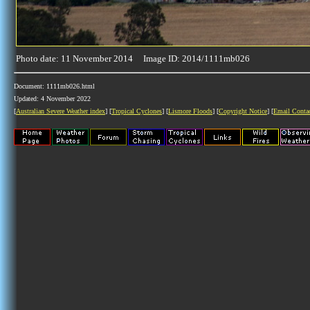
Photo date: 11 November 2014 Image ID: 2014/1111mb026
Document: 1111mb026.html
Updated: 4 November 2022
[
Australian Severe Weather index
] [
Tropical Cyclones
] [
Lismore Floods
] [
Copyright Notice
] [
Email Conta