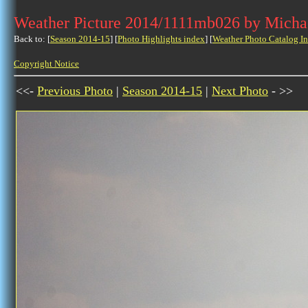
Weather Picture 2014/1111mb026 by Micha
Back to: [
Season 2014-15
] [
Photo Highlights index
] [
Weather Photo Catalog I
Copyright Notice
<<-
Previous Photo
|
Season 2014-15
|
Next Photo
- >>