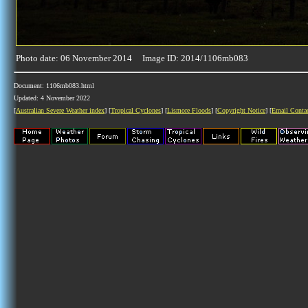
Photo date: 06 November 2014 Image ID: 2014/1106mb083
Document: 1106mb083.html
Updated: 4 November 2022
[
Australian Severe Weather index
] [
Tropical Cyclones
] [
Lismore Floods
] [
Copyright Notice
] [
Email Conta