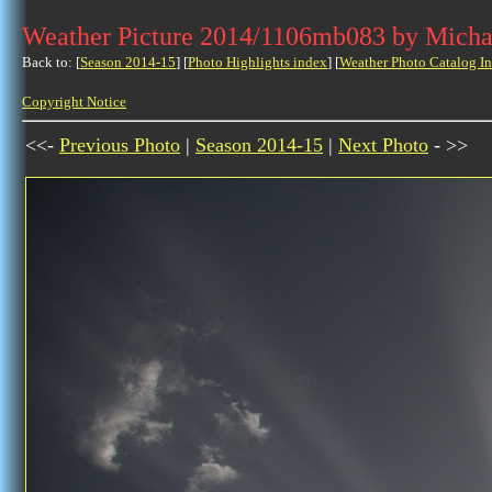
Weather Picture 2014/1106mb083 by Micha
Back to: [
Season 2014-15
] [
Photo Highlights index
] [
Weather Photo Catalog I
Copyright Notice
<<-
Previous Photo
|
Season 2014-15
|
Next Photo
- >>